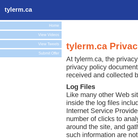
tylerm.ca
Home
View Videos
tylerm.ca Privac
View Tweets
Submit Offer
At tylerm.ca, the privacy
privacy policy document 
received and collected b
Log Files
Like many other Web site
inside the log files incl
Internet Service Provide
number of clicks to anal
around the site, and ga
such information are not 