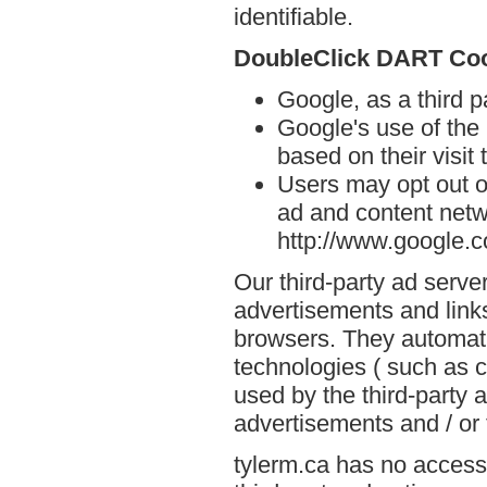
identifiable.
DoubleClick DART Co
Google, as a third p
Google's use of the
based on their visit 
Users may opt out o
ad and content netwo
http://www.google.
Our third-party ad serve
advertisements and links
browsers. They automati
technologies ( such as 
used by the third-party 
advertisements and / or 
tylerm.ca has no access 