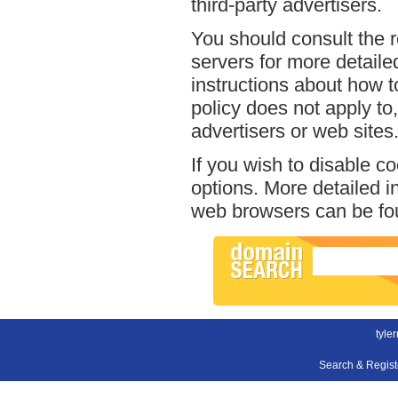
third-party advertisers.
You should consult the r
servers for more detailed
instructions about how to
policy does not apply to,
advertisers or web sites
If you wish to disable c
options. More detailed 
web browsers can be fou
tyle
Search & Regis